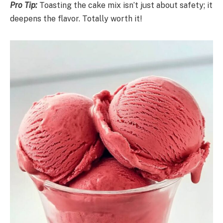
Pro Tip:
Toasting the cake mix isn’t just about safety; it
deepens the flavor. Totally worth it!