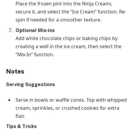
Place the frozen pint into the Ninja Creami,
secure it, and select the “Ice Cream” function. Re-
spin if needed for a smoother texture.
Optional Mix-ins
Add white chocolate chips or baking chips by
creating a well in the ice cream, then select the
“Mix-In” function.
Notes
Serving Suggestions
Serve in bowls or waffle cones. Top with whipped
cream, sprinkles, or crushed cookies for extra
flair.
Tips & Tricks