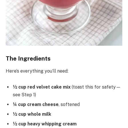
The Ingredients
Here’s everything you’ll need:
½ cup red velvet cake mix
(toast this for safety—
see Step 1)
¼ cup cream cheese
, softened
½ cup whole milk
½ cup heavy whipping cream