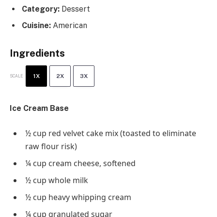
Category:
Dessert
Cuisine:
American
Ingredients
1X
2X
3X
SCALE
Ice Cream Base
½ cup
red velvet cake mix (toasted to eliminate
raw flour risk)
¼ cup
cream cheese, softened
½ cup
whole milk
½ cup
heavy whipping cream
¼ cup
granulated sugar