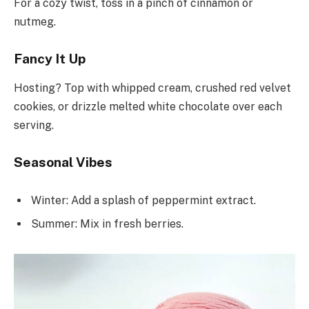
For a cozy twist, toss in a pinch of cinnamon or
nutmeg.
Fancy It Up
Hosting? Top with whipped cream, crushed red velvet
cookies, or drizzle melted white chocolate over each
serving.
Seasonal Vibes
Winter: Add a splash of peppermint extract.
Summer: Mix in fresh berries.