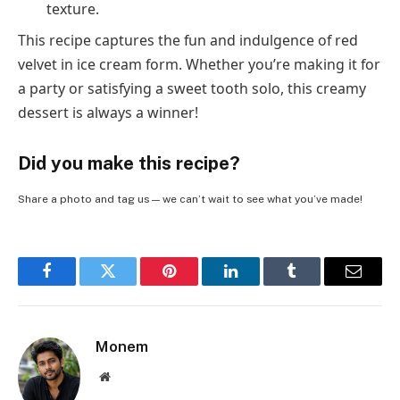
texture.
This recipe captures the fun and indulgence of red
velvet in ice cream form. Whether you’re making it for
a party or satisfying a sweet tooth solo, this creamy
dessert is always a winner!
Did you make this recipe?
Share a photo and tag us — we can’t wait to see what you’ve made!
Facebook
Twitter
Pinterest
LinkedIn
Tumblr
Email
Monem
Website