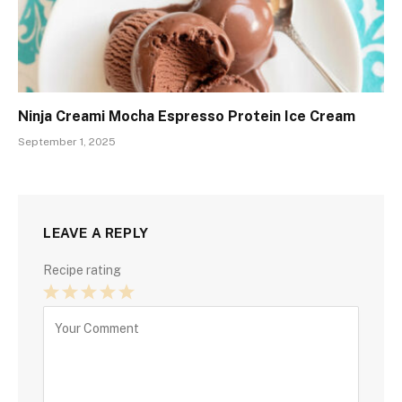
Ninja Creami Mocha Espresso Protein Ice Cream
September 1, 2025
LEAVE A REPLY
Recipe rating
1
2
3
4
5
Star
Stars
Stars
Stars
Stars