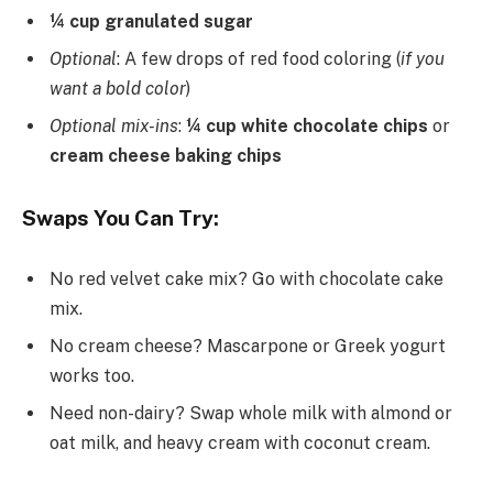
¼ cup granulated sugar
Optional
: A few drops of red food coloring (
if you
want a bold color
)
Optional mix-ins
:
¼ cup white chocolate chips
or
cream cheese baking chips
Swaps You Can Try:
No red velvet cake mix? Go with chocolate cake
mix.
No cream cheese? Mascarpone or Greek yogurt
works too.
Need non-dairy? Swap whole milk with almond or
oat milk, and heavy cream with coconut cream.