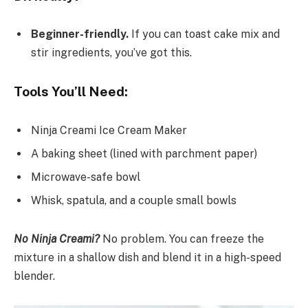
Beginner-friendly.
If you can toast cake mix and
stir ingredients, you’ve got this.
Tools You’ll Need:
Ninja Creami Ice Cream Maker
A baking sheet (lined with parchment paper)
Microwave-safe bowl
Whisk, spatula, and a couple small bowls
No Ninja Creami?
No problem. You can freeze the
mixture in a shallow dish and blend it in a high-speed
blender.