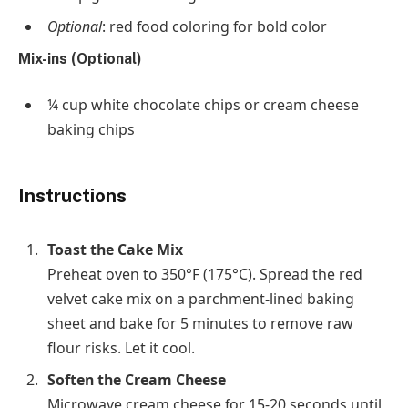
Optional
: red food coloring for bold color
Mix-ins (Optional)
¼ cup
white chocolate chips or cream cheese
baking chips
Instructions
Toast the Cake Mix
Preheat oven to
350°F (175°C)
. Spread the red
velvet cake mix on a parchment-lined baking
sheet and bake for
5 minutes
to remove raw
flour risks. Let it cool.
Soften the Cream Cheese
Microwave cream cheese for
15-20 seconds
until