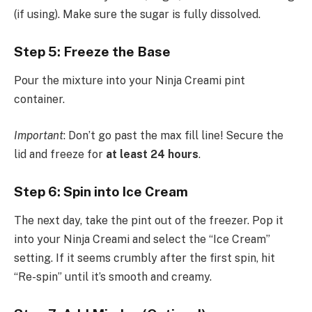
(if using). Make sure the sugar is fully dissolved.
Step 5: Freeze the Base
Pour the mixture into your Ninja Creami pint
container.
Important
: Don’t go past the max fill line! Secure the
lid and freeze for
at least 24 hours
.
Step 6: Spin into Ice Cream
The next day, take the pint out of the freezer. Pop it
into your Ninja Creami and select the “Ice Cream”
setting. If it seems crumbly after the first spin, hit
“Re-spin” until it’s smooth and creamy.