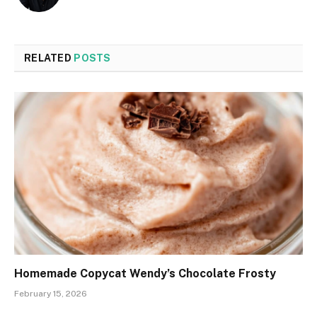
RELATED
POSTS
Homemade Copycat Wendy’s Chocolate Frosty
February 15, 2026