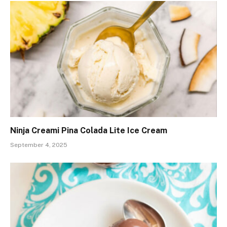
Ninja Creami Pina Colada Lite Ice Cream
September 4, 2025