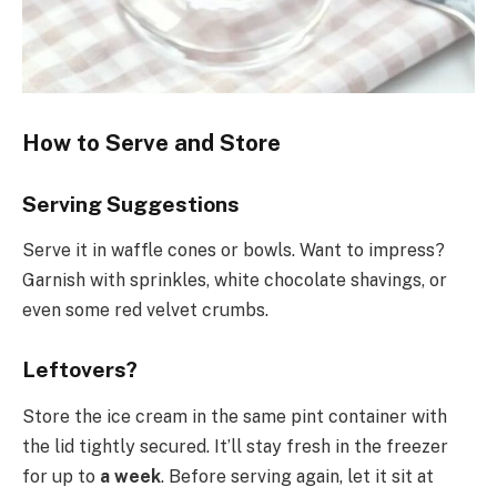
How to Serve and Store
Serving Suggestions
Serve it in waffle cones or bowls. Want to impress?
Garnish with sprinkles, white chocolate shavings, or
even some red velvet crumbs.
Leftovers?
Store the ice cream in the same pint container with
the lid tightly secured. It’ll stay fresh in the freezer
for up to
a week
. Before serving again, let it sit at