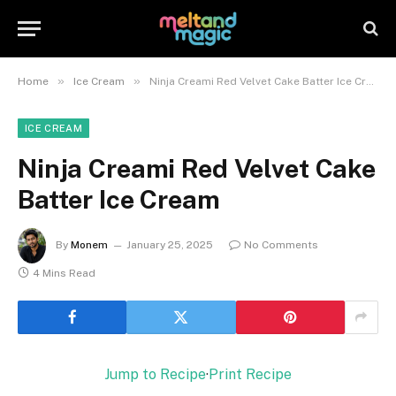
»
»
Home
Ice Cream
Ninja Creami Red Velvet Cake Batter Ice Cream
ICE CREAM
Ninja Creami Red Velvet Cake
Batter Ice Cream
By
Monem
January 25, 2025
No Comments
4 Mins Read
Jump to Recipe
·
Print Recipe