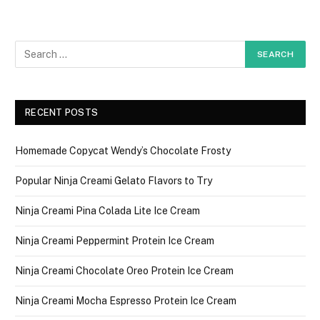
RECENT POSTS
Homemade Copycat Wendy’s Chocolate Frosty
Popular Ninja Creami Gelato Flavors to Try
Ninja Creami Pina Colada Lite Ice Cream
Ninja Creami Peppermint Protein Ice Cream
Ninja Creami Chocolate Oreo Protein Ice Cream
Ninja Creami Mocha Espresso Protein Ice Cream