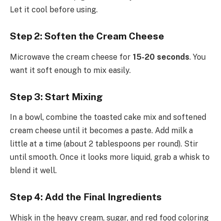
Let it cool before using.
Step 2: Soften the Cream Cheese
Microwave the cream cheese for
15-20 seconds
. You
want it soft enough to mix easily.
Step 3: Start Mixing
In a bowl, combine the toasted cake mix and softened
cream cheese until it becomes a paste. Add milk a
little at a time (about 2 tablespoons per round). Stir
until smooth. Once it looks more liquid, grab a whisk to
blend it well.
Step 4: Add the Final Ingredients
Whisk in the heavy cream, sugar, and red food coloring