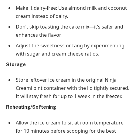
Make it dairy-free
: Use almond milk and coconut
cream instead of dairy.
Don’t skip toasting the cake mix—it’s safer and
enhances the flavor.
Adjust the sweetness or tang by experimenting
with sugar and cream cheese ratios.
Storage
Store leftover ice cream in the original Ninja
Creami pint container with the lid tightly secured.
It will stay fresh for up to
1 week
in the freezer.
Reheating/Softening
Allow the ice cream to sit at room temperature
for
10 minutes
before scooping for the best