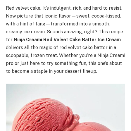
Red velvet cake. It’s indulgent, rich, and hard to resist.
Now picture that iconic flavor—sweet, cocoa-kissed,
with a hint of tang—transformed into a smooth,
creamy ice cream. Sounds amazing, right? This recipe
for
Ninja Creami Red Velvet Cake Batter Ice Cream
delivers all the magic of red velvet cake batter in a
scoopable, frozen treat. Whether you’re a Ninja Creami
pro or just here to try something fun, this one’s about
to become a staple in your dessert lineup.