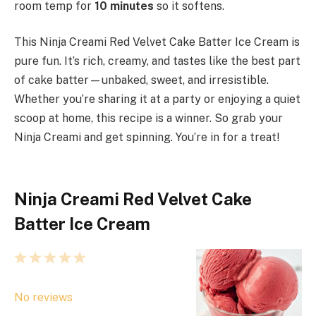
room temp for
10 minutes
so it softens.
This Ninja Creami Red Velvet Cake Batter Ice Cream is
pure fun. It’s rich, creamy, and tastes like the best part
of cake batter—unbaked, sweet, and irresistible.
Whether you’re sharing it at a party or enjoying a quiet
scoop at home, this recipe is a winner. So grab your
Ninja Creami and get spinning. You’re in for a treat!
Ninja Creami Red Velvet Cake
Batter Ice Cream
1
2
3
4
5
S
S
S
S
S
No reviews
t
t
t
t
t