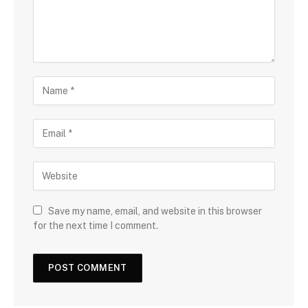
Save my name, email, and website in this browser
for the next time I comment.