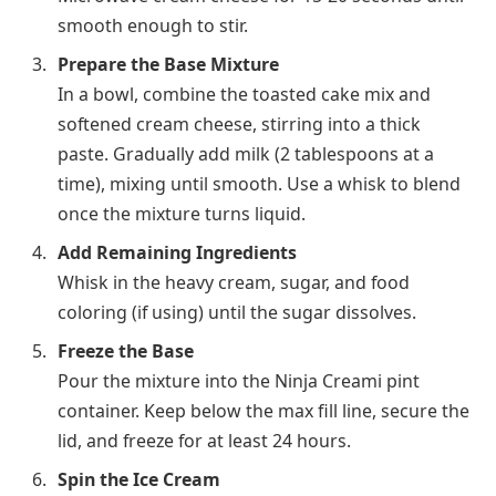
smooth enough to stir.
Prepare the Base Mixture
In a bowl, combine the toasted cake mix and
softened cream cheese, stirring into a thick
paste. Gradually add milk (2 tablespoons at a
time), mixing until smooth. Use a whisk to blend
once the mixture turns liquid.
Add Remaining Ingredients
Whisk in the heavy cream, sugar, and food
coloring (if using) until the sugar dissolves.
Freeze the Base
Pour the mixture into the Ninja Creami pint
container. Keep below the max fill line, secure the
lid, and freeze for at least
24 hours
.
Spin the Ice Cream