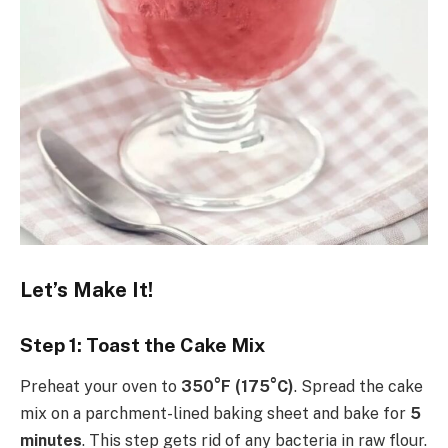
Let’s Make It!
Step 1: Toast the Cake Mix
Preheat your oven to
350°F (175°C)
. Spread the cake
mix on a parchment-lined baking sheet and bake for
5
minutes
. This step gets rid of any bacteria in raw flour.