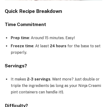
Quick Recipe Breakdown
Time Commitment
Prep time
: Around 15 minutes. Easy!
Freeze time
: At least
24 hours
for the base to set
properly.
Servings?
It makes
2-3 servings
. Want more? Just double or
triple the ingredients (as long as your Ninja Creami
pint containers can handle it!).
Difficulty?