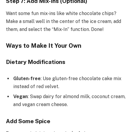
Step 7: Add Mix-Ins (Optional)
Want some fun mix-ins like white chocolate chips?
Make a small well in the center of the ice cream, add
them, and select the “Mix-In” function. Done!
Ways to Make It Your Own
Dietary Modifications
Gluten-free
: Use gluten-free chocolate cake mix
instead of red velvet.
Vegan
: Swap dairy for almond milk, coconut cream,
and vegan cream cheese.
Add Some Spice