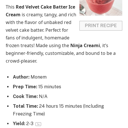
a
a
a
a
a
This
Red Velvet Cake Batter Ice
r
r
r
r
r
Cream
is creamy, tangy, and rich
s
s
s
s
with the flavor of unbaked red
PRINT RECIPE
velvet cake batter. Perfect for
fans of indulgent, homemade
frozen treats! Made using the
Ninja Creami
, it’s
beginner-friendly, customizable, and bound to be a
crowd-pleaser.
Author:
Monem
Prep Time:
15 minutes
Cook Time:
N/A
Total Time:
24 hours 15 minutes (Including
Freezing Time)
Yield:
2
-3
1
x