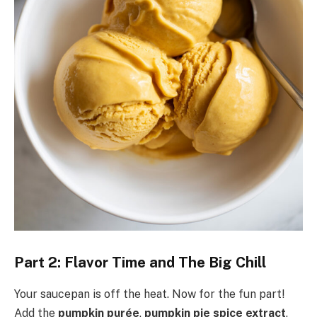
Part 2: Flavor Time and The Big Chill
Your saucepan is off the heat. Now for the fun part!
Add the
pumpkin purée
,
pumpkin pie spice extract
,