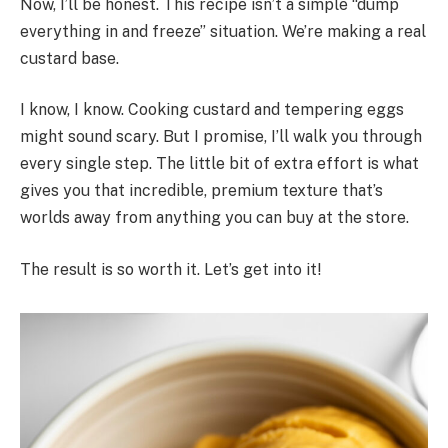
Now, I’ll be honest. This recipe isn’t a simple “dump
everything in and freeze” situation. We’re making a real
custard base.
I know, I know. Cooking custard and tempering eggs
might sound scary. But I promise, I’ll walk you through
every single step. The little bit of extra effort is what
gives you that incredible, premium texture that’s
worlds away from anything you can buy at the store.
The result is so worth it. Let’s get into it!