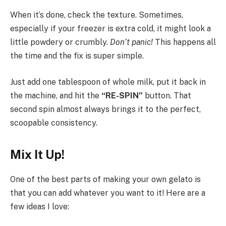
When it’s done, check the texture. Sometimes,
especially if your freezer is extra cold, it might look a
little powdery or crumbly.
Don’t panic!
This happens all
the time and the fix is super simple.
Just add one tablespoon of whole milk, put it back in
the machine, and hit the
“RE-SPIN”
button. That
second spin almost always brings it to the perfect,
scoopable consistency.
Mix It Up!
One of the best parts of making your own gelato is
that you can add whatever you want to it! Here are a
few ideas I love: