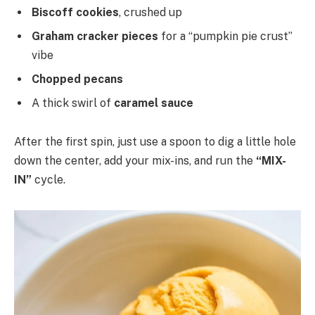
Biscoff cookies
, crushed up
Graham cracker pieces
for a “pumpkin pie crust”
vibe
Chopped pecans
A thick swirl of
caramel sauce
After the first spin, just use a spoon to dig a little hole
down the center, add your mix-ins, and run the
“MIX-
IN”
cycle.