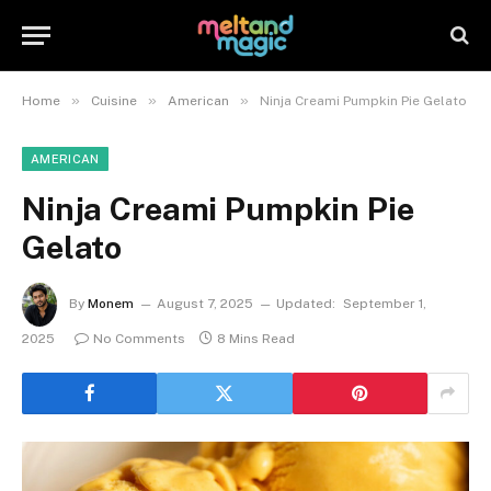
»
»
»
Home
Cuisine
American
Ninja Creami Pumpkin Pie Gelato
AMERICAN
Ninja Creami Pumpkin Pie
Gelato
By
Monem
August 7, 2025
Updated:
September 1,
2025
No Comments
8 Mins Read