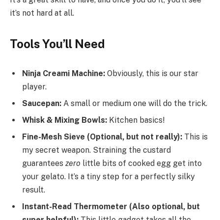
it’s not hard at all.
Tools You’ll Need
Ninja Creami Machine:
Obviously, this is our star
player.
Saucepan:
A small or medium one will do the trick.
Whisk & Mixing Bowls:
Kitchen basics!
Fine-Mesh Sieve (Optional, but not really):
This is
my secret weapon. Straining the custard
guarantees
zero
little bits of cooked egg get into
your gelato. It’s a tiny step for a perfectly silky
result.
Instant-Read Thermometer (Also optional, but
super helpful):
This little gadget takes all the