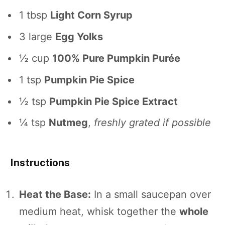
1 tbsp
Light Corn Syrup
3
large
Egg Yolks
½ cup
100% Pure Pumpkin Purée
1 tsp
Pumpkin Pie Spice
½ tsp
Pumpkin Pie Spice Extract
¼ tsp
Nutmeg
,
freshly grated if possible
Instructions
Heat the Base:
In a small saucepan over
medium heat, whisk together the
whole