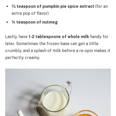
½ teaspoon of pumpkin pie spice extract
(for an
extra pop of flavor)
¼ teaspoon of nutmeg
Lastly, have
1-2 tablespoons of whole milk
handy for
later. Sometimes the frozen base can get a little
crumbly, and a splash of milk before a re-spin makes it
perfectly creamy.