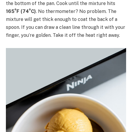
the bottom of the pan. Cook until the mixture hits
165°F (74°C)
. No thermometer? No problem. The
mixture will get thick enough to coat the back of a
spoon. If you can draw a clean line through it with your
finger, you’re golden. Take it off the heat right away.