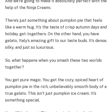
And we’re going to make it absolutely perfect with the
help of the Ninja Creami.
There’s just something about pumpkin pie that feels
like a warm hug. It’s the taste of crisp autumn days and
holiday get-togethers. On the other hand, you have
gelato, Italy’s amazing gift to our taste buds. It’s dense,
silky, and just so luxurious.
So, what happens when you smash these two worlds
together?
You get pure magic. You get the cozy, spiced heart of
pumpkin pie in the rich, unbelievably smooth body of a
true gelato. This isn’t just pumpkin ice cream. It’s
something special.