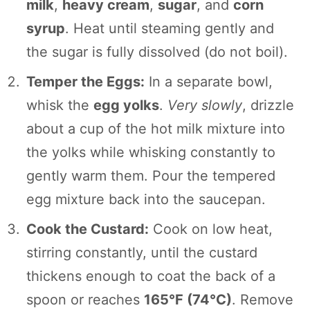
milk
,
heavy cream
,
sugar
, and
corn
syrup
. Heat until steaming gently and
the sugar is fully dissolved (do not boil).
Temper the Eggs:
In a separate bowl,
whisk the
egg yolks
.
Very slowly
, drizzle
about a cup of the hot milk mixture into
the yolks while whisking constantly to
gently warm them. Pour the tempered
egg mixture back into the saucepan.
Cook the Custard:
Cook on low heat,
stirring constantly, until the custard
thickens enough to coat the back of a
spoon or reaches
165°F (74°C)
. Remove