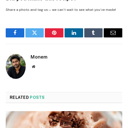
Share a photo and tag us — we can’t wait to see what you’ve made!
Facebook
Twitter
Pinterest
LinkedIn
Tumblr
Email
Monem
Website
RELATED
POSTS