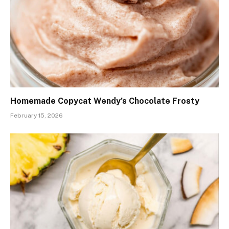
Homemade Copycat Wendy’s Chocolate Frosty
February 15, 2026