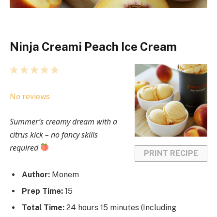
Ninja Creami Peach Ice Cream
1
2
3
4
5
S
S
S
S
S
No reviews
t
t
t
t
t
a
a
a
a
a
Summer’s creamy dream with a
r
r
r
r
r
citrus kick – no fancy skills
s
s
s
s
required
PRINT RECIPE
Author:
Monem
Prep Time:
15
Total Time:
24 hours 15 minutes (Including