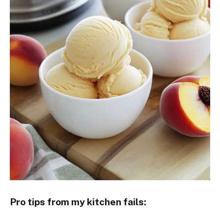
Pro tips from my kitchen fails: