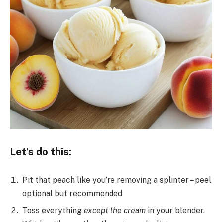
Let’s do this:
Pit that peach like you’re removing a splinter – peel
optional but recommended
Toss everything
except the cream
in your blender.