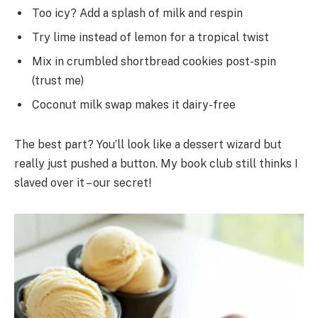
Too icy? Add a splash of milk and respin
Try lime instead of lemon for a tropical twist
Mix in crumbled shortbread cookies post-spin
(trust me)
Coconut milk swap makes it dairy-free
The best part? You’ll look like a dessert wizard but
really just pushed a button. My book club still thinks I
slaved over it – our secret!