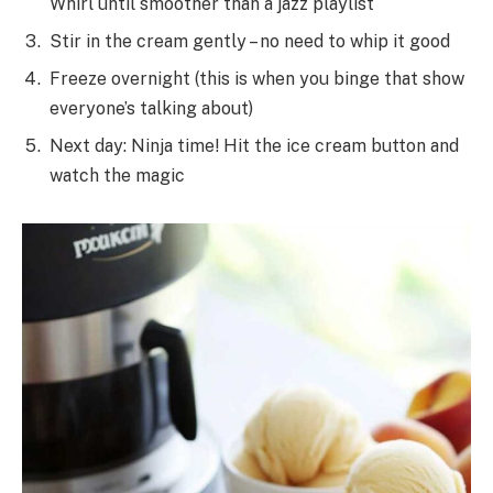
Whirl until smoother than a jazz playlist
Stir in the cream gently – no need to whip it good
Freeze overnight (this is when you binge that show
everyone’s talking about)
Next day: Ninja time! Hit the ice cream button and
watch the magic