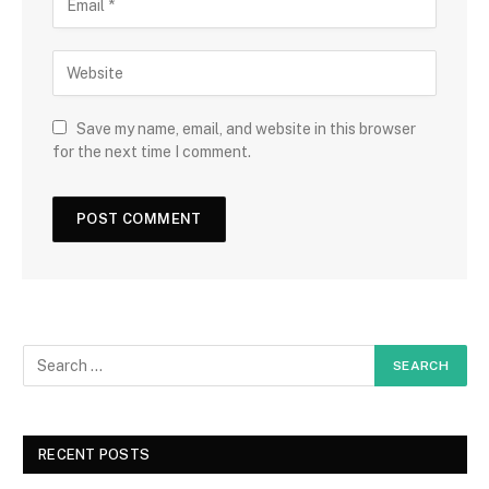
Save my name, email, and website in this browser
for the next time I comment.
RECENT POSTS