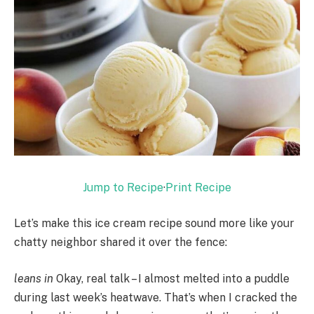
Jump to Recipe
·
Print Recipe
Let’s make this ice cream recipe sound more like your
chatty neighbor shared it over the fence:
leans in
Okay, real talk – I almost melted into a puddle
during last week’s heatwave. That’s when I cracked the