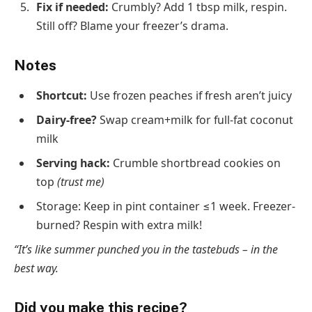
Fix if needed
:
Crumbly? Add 1 tbsp milk, respin.
Still off? Blame your freezer’s drama.
Notes
Shortcut
:
Use frozen peaches if fresh aren’t juicy
Dairy-free?
Swap cream+milk for full-fat coconut
milk
Serving hack
:
Crumble shortbread cookies on
top
(trust me)
Storage
: Keep in pint container ≤1 week. Freezer-
burned? Respin with extra milk!
“It’s like summer punched you in the tastebuds – in the
best way.
Did you make this recipe?