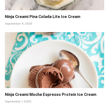
Ninja Creami Pina Colada Lite Ice Cream
September 4, 2025
Ninja Creami Mocha Espresso Protein Ice Cream
September 1, 2025