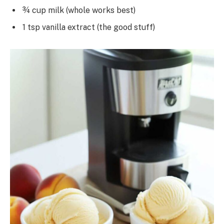
¾ cup milk (whole works best)
1 tsp vanilla extract (the good stuff)