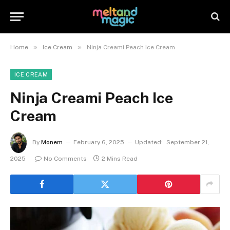
»
»
Home
Ice Cream
Ninja Creami Peach Ice Cream
ICE CREAM
Ninja Creami Peach Ice
Cream
By
Monem
February 6, 2025
Updated:
September 21,
2025
No Comments
2 Mins Read