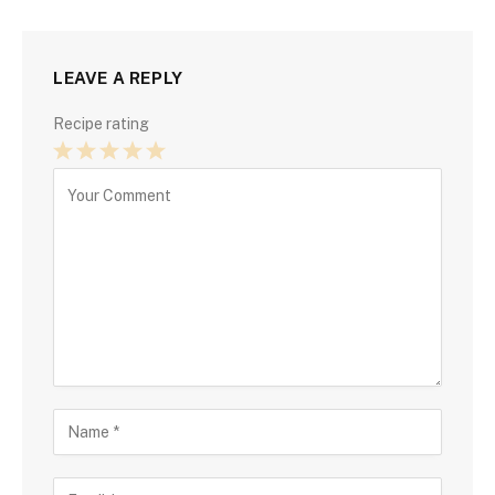
LEAVE A REPLY
Recipe rating
1
2
3
4
5
Star
Stars
Stars
Stars
Stars