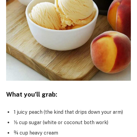
What you’ll grab:
1 juicy peach (the kind that drips down your arm)
⅓ cup sugar (white or coconut both work)
¾ cup heavy cream