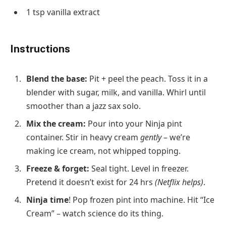
1 tsp
vanilla extract
Instructions
Blend the base
:
Pit + peel the peach. Toss it in a
blender with sugar, milk, and vanilla. Whirl until
smoother than a jazz sax solo.
Mix the cream
:
Pour into your Ninja pint
container. Stir in heavy cream
gently
– we’re
making ice cream, not whipped topping.
Freeze & forget
:
Seal tight. Level in freezer.
Pretend it doesn’t exist for 24 hrs
(Netflix helps)
.
Ninja time
!
Pop frozen pint into machine. Hit “Ice
Cream” – watch science do its thing.