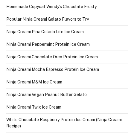
Homemade Copycat Wendy’s Chocolate Frosty
Popular Ninja Creami Gelato Flavors to Try
Ninja Creami Pina Colada Lite Ice Cream
Ninja Creami Peppermint Protein Ice Cream
Ninja Creami Chocolate Oreo Protein Ice Cream
Ninja Creami Mocha Espresso Protein Ice Cream
Ninja Creami M&M Ice Cream
Ninja Creami Vegan Peanut Butter Gelato
Ninja Creami Twix Ice Cream
White Chocolate Raspberry Protein Ice Cream (Ninja Creami
Recipe)