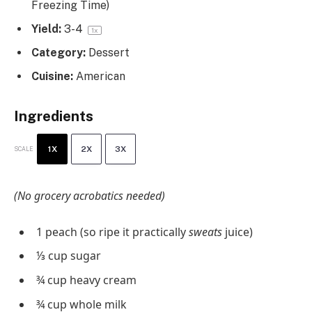
Freezing Time)
Yield:
3
-4
1
x
Category:
Dessert
Cuisine:
American
Ingredients
1X
2X
3X
SCALE
(No grocery acrobatics needed)
1
peach (so ripe it practically
sweats
juice)
⅓ cup
sugar
¾ cup
heavy cream
¾ cup
whole milk