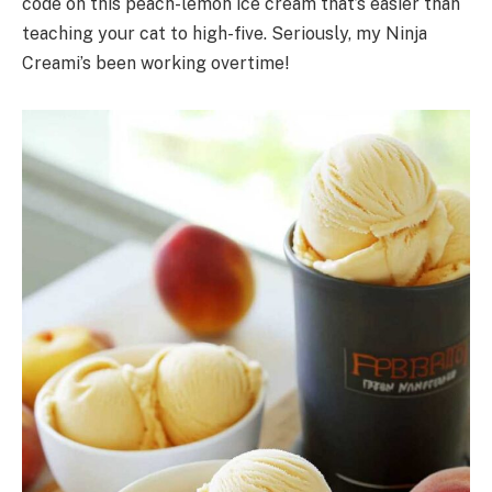
code on this peach-lemon ice cream that’s easier than
teaching your cat to high-five. Seriously, my Ninja
Creami’s been working overtime!