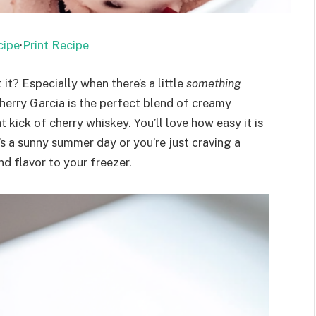
cipe
·
Print Recipe
it? Especially when there’s a little
something
Cherry Garcia is the perfect blend of creamy
t kick of cherry whiskey. You’ll love how easy it is
’s a sunny summer day or you’re just craving a
nd flavor to your freezer.