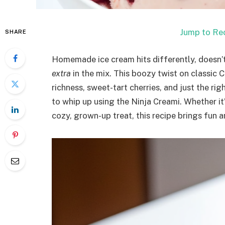
Jump to Re
SHARE
Homemade ice cream hits differently, doesn’t 
extra
in the mix. This boozy twist on classic 
richness, sweet-tart cherries, and just the righ
to whip up using the Ninja Creami. Whether it
cozy, grown-up treat, this recipe brings fun a