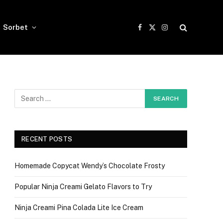
Sorbet
Facebook
X
Instagram
(Twitter)
RECENT POSTS
Homemade Copycat Wendy’s Chocolate Frosty
Popular Ninja Creami Gelato Flavors to Try
Ninja Creami Pina Colada Lite Ice Cream