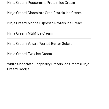
Ninja Creami Peppermint Protein Ice Cream
Ninja Creami Chocolate Oreo Protein Ice Cream
Ninja Creami Mocha Espresso Protein Ice Cream
Ninja Creami M&M Ice Cream
Ninja Creami Vegan Peanut Butter Gelato
Ninja Creami Twix Ice Cream
White Chocolate Raspberry Protein Ice Cream (Ninja
Creami Recipe)