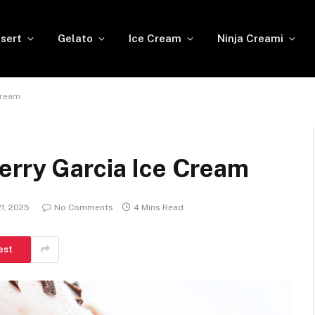
sert
Gelato
Ice Cream
Ninja Creami
Cream
erry Garcia Ice Cream
1, 2025
No Comments
4 Mins Read
est