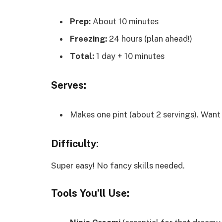
Prep:
About 10 minutes
Freezing:
24 hours (plan ahead!)
Total:
1 day + 10 minutes
Serves:
Makes one pint (about 2 servings). Want
Difficulty:
Super easy! No fancy skills needed.
Tools You’ll Use: