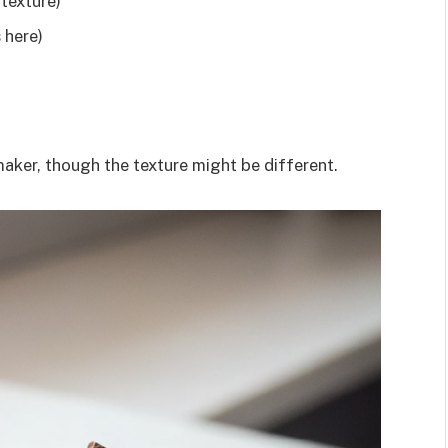
 texture)
 here)
maker, though the texture might be different.