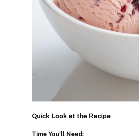
Quick Look at the Recipe
Time You’ll Need: