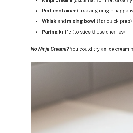
Ninja Creami
(essential for that dreamy
Pint container
(freezing magic happens
Whisk
and
mixing bowl
(for quick prep)
Paring knife
(to slice those cherries)
No Ninja Creami?
You could try an ice cream 