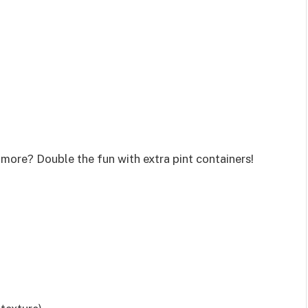
 more? Double the fun with extra pint containers!