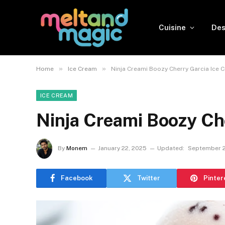
Cuisine
Des
»
»
Home
Ice Cream
Ninja Creami Boozy Cherry Garcia Ice 
ICE CREAM
Ninja Creami Boozy Ch
By
Monem
January 22, 2025
Updated:
September 2
Facebook
Twitter
Pinter