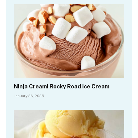
Ninja Creami Rocky Road Ice Cream
January 26, 2025