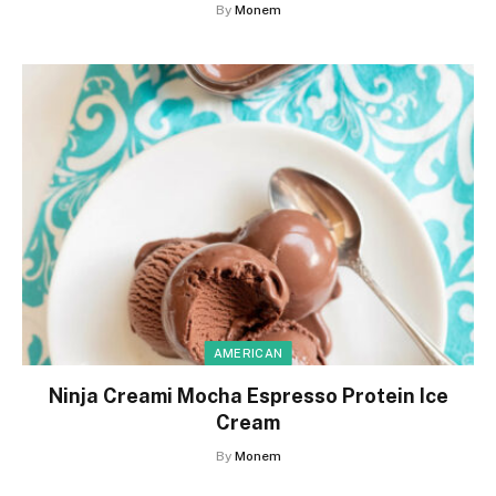
By
Monem
AMERICAN
Ninja Creami Mocha Espresso Protein Ice
Cream
By
Monem