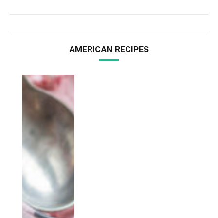
AMERICAN RECIPES