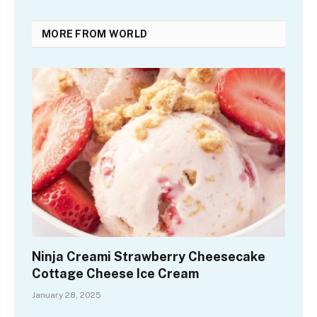
MORE FROM WORLD
Ninja Creami Strawberry Cheesecake
Cottage Cheese Ice Cream
January 28, 2025