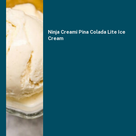
Ninja Creami Pina Colada Lite Ice
Cream