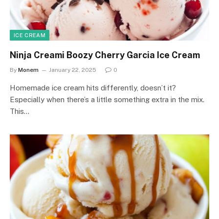
ICE CREAM
Ninja Creami Boozy Cherry Garcia Ice Cream
By
Monem
January 22, 2025
0
Homemade ice cream hits differently, doesn’t it?
Especially when there’s a little something extra in the mix.
This…