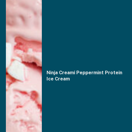
Ninja Creami Peppermint Protein
Ice Cream