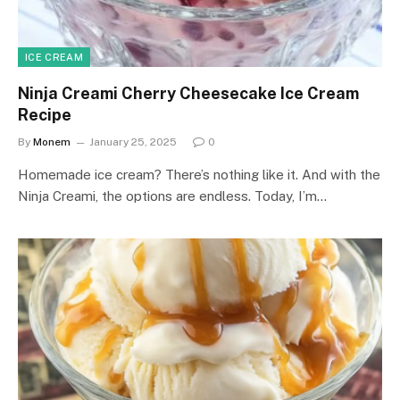
ICE CREAM
Ninja Creami Cherry Cheesecake Ice Cream
Recipe
By
Monem
January 25, 2025
0
Homemade ice cream? There’s nothing like it. And with the
Ninja Creami, the options are endless. Today, I’m…