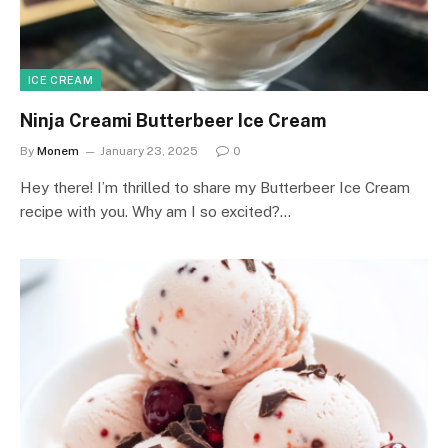
ICE CREAM
Ninja Creami Butterbeer Ice Cream
By
Monem
January 23, 2025
0
Hey there! I’m thrilled to share my Butterbeer Ice Cream
recipe with you. Why am I so excited?…