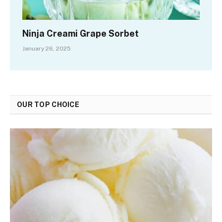
Ninja Creami Grape Sorbet
January 26, 2025
OUR TOP CHOICE