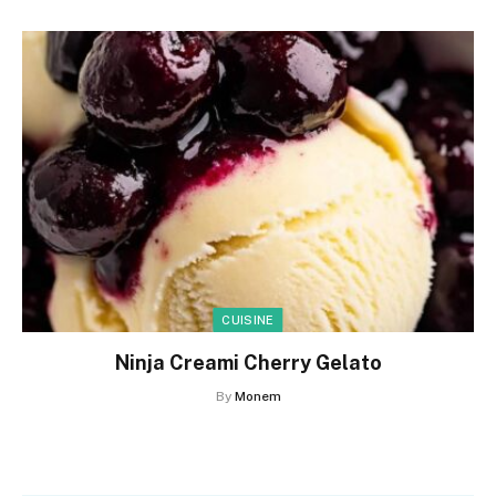
CUISINE
Ninja Creami Cherry Gelato
By
Monem