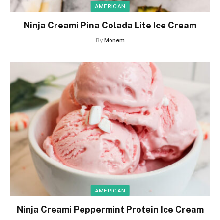
AMERICAN
Ninja Creami Pina Colada Lite Ice Cream
By
Monem
AMERICAN
Ninja Creami Peppermint Protein Ice Cream