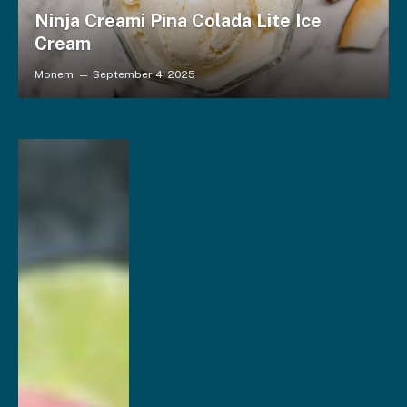
Ninja Creami Pina Colada Lite Ice
Cream
Monem
September 4, 2025