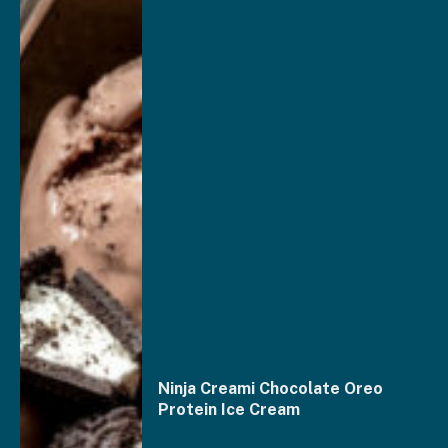
Ninja Creami Chocolate Oreo
Protein Ice Cream