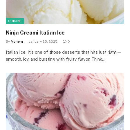
CUISINE
Ninja Creami Italian Ice
By
Monem
January 25, 2025
0
Italian Ice. It’s one of those desserts that hits just right—
smooth, icy, and bursting with fruity flavor. Think…