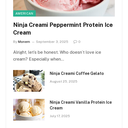
AMERICAN
Ninja Creami Peppermint Protein Ice
Cream
By
Monem
September 3, 2025
0
Alright, let’s be honest. Who doesn’t love ice
cream? Especially when…
Ninja Creami Coffee Gelato
August 25, 2025
Ninja Creami Vanilla Protein Ice
Cream
July 17, 2025