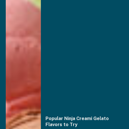
Popular Ninja Creami Gelato
Flavors to Try