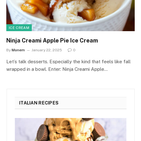
ICE CREAM
Ninja Creami Apple Pie Ice Cream
By
Monem
January 22, 2025
0
Let’s talk desserts. Especially the kind that feels like fall
wrapped in a bowl. Enter: Ninja Creami Apple…
ITALIAN RECIPES