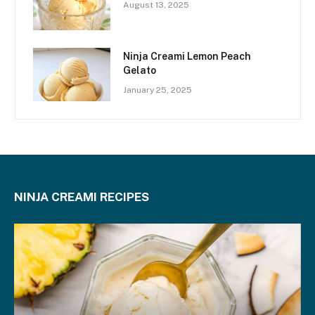
August 13, 2025
Ninja Creami Lemon Peach
Gelato
January 25, 2025
NINJA CREAMI RECIPES