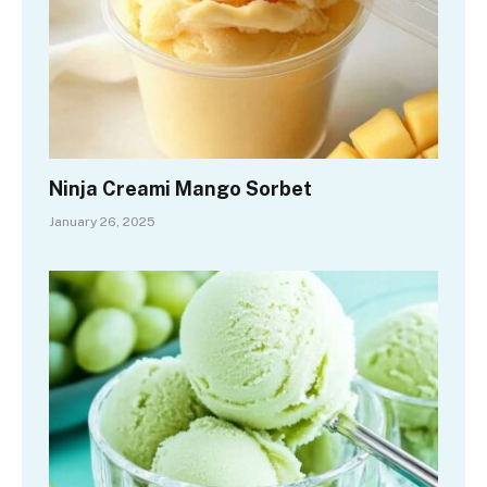
Ninja Creami Mango Sorbet
January 26, 2025