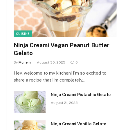
CUISINE
Ninja Creami Vegan Peanut Butter
Gelato
By
Monem
August 30, 2025
0
Hey, welcome to my kitchen! I’m so excited to
share a recipe that I’m completely…
Ninja Creami Pistachio Gelato
August 21, 2025
Ninja Creami Vanilla Gelato