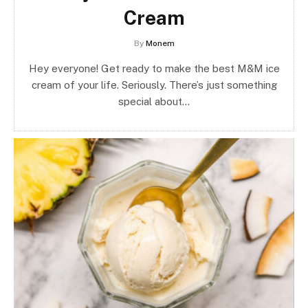
Cream
By
Monem
Hey everyone! Get ready to make the best M&M ice
cream of your life. Seriously. There’s just something
special about…