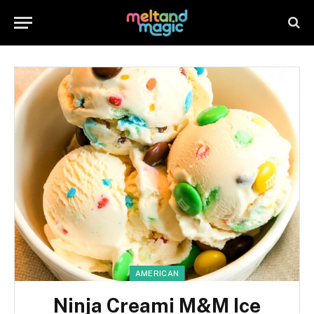
AMERICAN
Ninja Creami M&M Ice